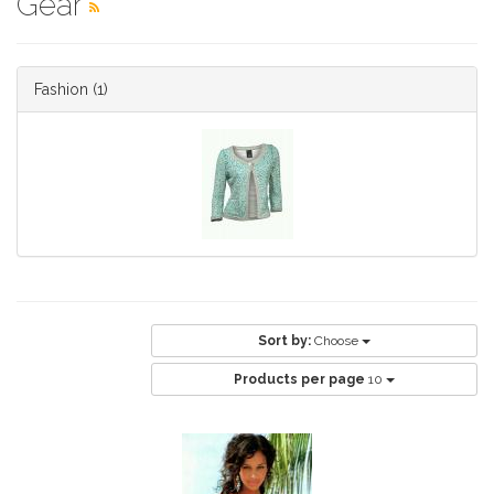
Gear
Fashion
(1)
Sort by:
Choose
Products per page
10