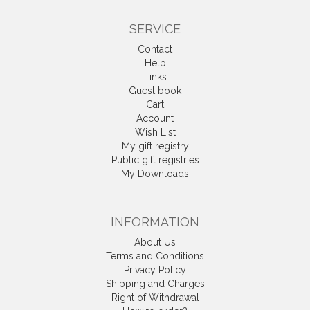
SERVICE
Contact
Help
Links
Guest book
Cart
Account
Wish List
My gift registry
Public gift registries
My Downloads
INFORMATION
About Us
Terms and Conditions
Privacy Policy
Shipping and Charges
Right of Withdrawal