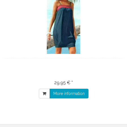
29,95 € *
More information