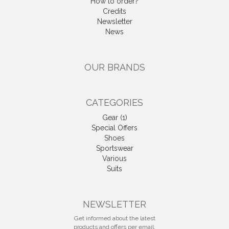
How to order?
Credits
Newsletter
News
OUR BRANDS
CATEGORIES
Gear (1)
Special Offers
Shoes
Sportswear
Various
Suits
NEWSLETTER
Get informed about the latest
products and offers per email.